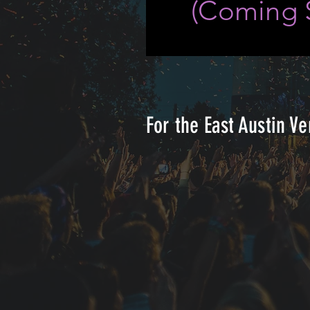
(
Coming 
For the East Austin Ve