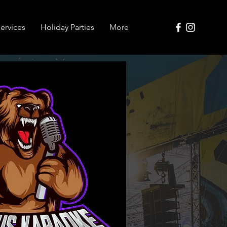
ervices
Holiday Parties
More