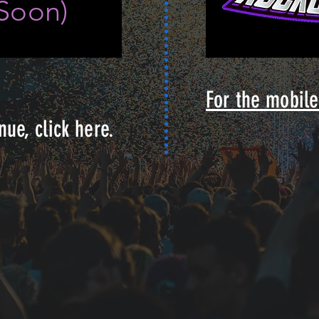
Soon)
For the mobile 
nue, click here.