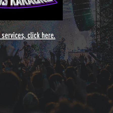
services, click here.