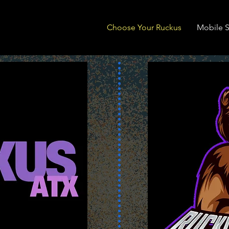
Choose Your Ruckus
Mobile S