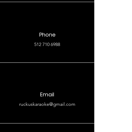
Phone
512 710 6988
Email
ruckuskaraoke@gmail.com