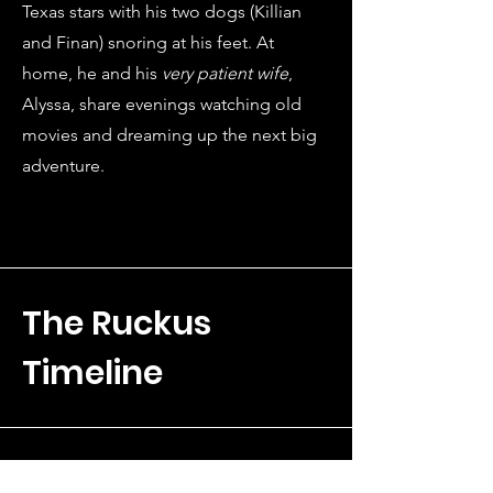
Texas stars with his two dogs (Killian
and Finan) snoring at his feet. At
home, he and his
very patient wife
,
Alyssa, share evenings watching old
movies and dreaming up the next big
adventure.
The Ruckus
Timeline