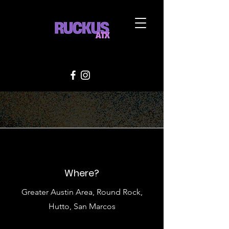
Where?
Greater Austin Area, Round Rock,
Hutto, San Marcos