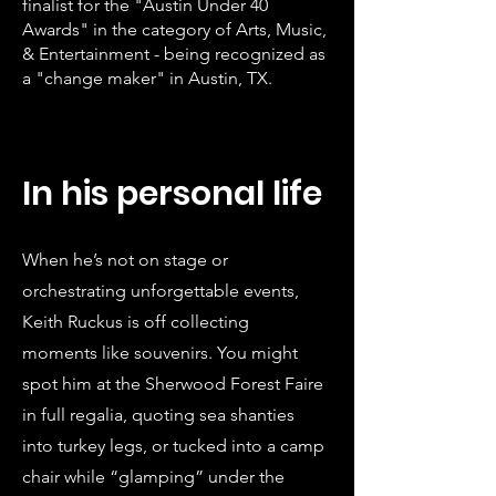
finalist for the "Austin Under 40
Awards" in the category of Arts, Music,
& Entertainment - being recognized as
a "change maker" in Austin, TX.
In his personal life
When he’s not on stage or
orchestrating unforgettable events,
Keith Ruckus is off collecting
moments like souvenirs. You might
spot him at the Sherwood Forest Faire
in full regalia, quoting sea shanties
into turkey legs, or tucked into a camp
chair while “glamping” under the