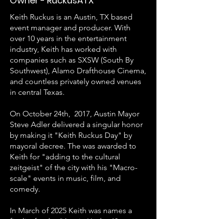
Owner - RuckusATX
Keith Ruckus is an Austin, TX based
event manager and producer. With
over 10 years in the entertainment
industry, Keith has worked with
companies such as SXSW (South By
Southwest), Alamo Drafthouse Cinema,
and countless privately owned venues
in central Texas.
On October 24th, 2017, Austin Mayor
Steve Adler delivered a singular honor
by making it "Keith Ruckus Day" by
mayoral decree. The was awarded to
Keith for "adding to the cultural
zeitgeist" of the city with his "Macro-
scale" events in music, film, and
comedy.
In March of 2025 Keith was names a