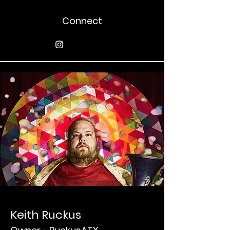
Connect
Keith Ruckus